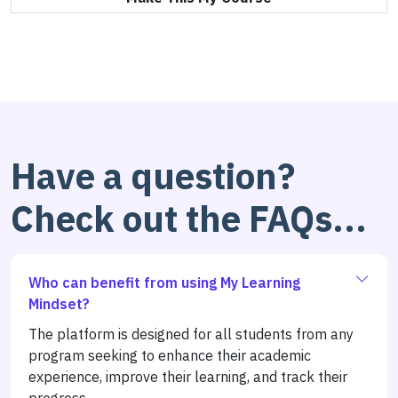
Have a question?
Check out the FAQs...
Who can benefit from using My Learning
Mindset?
The platform is designed for all students from any
program seeking to enhance their academic
experience, improve their learning, and track their