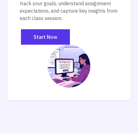
track your goals, understand assignment
expectations, and capture key insights from
each class session.
Start Now