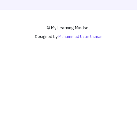
© My Learning Mindset
Designed by
Muhammad Uzair Usman