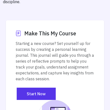
discipline.
Make This My Course
Starting a new course? Set yourself up for
success by creating a personal learning
journal. This journal will guide you through a
series of reflective prompts to help you
track your goals, understand assignment
expectations, and capture key insights from
each class session.
Start Now