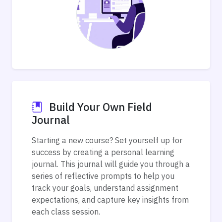
Build Your Own Field
Journal
Starting a new course? Set yourself up for
success by creating a personal learning
journal. This journal will guide you through a
series of reflective prompts to help you
track your goals, understand assignment
expectations, and capture key insights from
each class session.