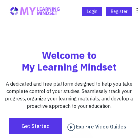
Login
Register
Welcome to
My Learning Mindset
A dedicated and free platform designed to help you take
complete control of your studies. Seamlessly track your
progress, organize your learning materials, and develop a
proactive approach to your education.
Get Started
Explore Video Guides