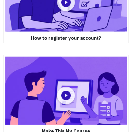
How to register your account?
Make This My Course