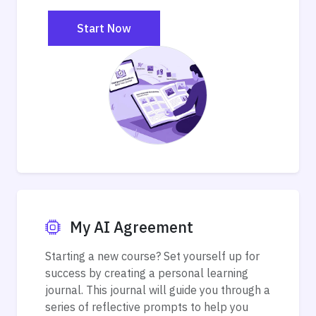
Start Now
My AI Agreement
Starting a new course? Set yourself up for
success by creating a personal learning
journal. This journal will guide you through a
series of reflective prompts to help you