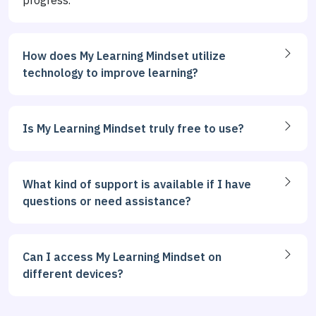
progress.
How does My Learning Mindset utilize
technology to improve learning?
Is My Learning Mindset truly free to use?
What kind of support is available if I have
questions or need assistance?
Can I access My Learning Mindset on
different devices?