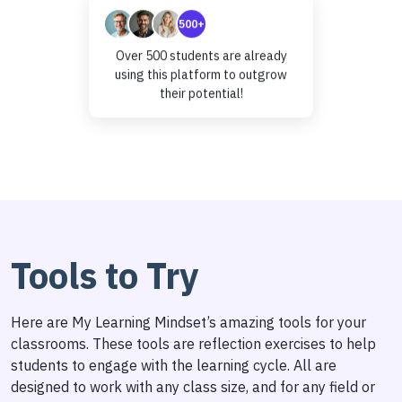
500+
Over 500 students are already
using this platform to outgrow
their potential!
Tools to Try
Here are My Learning Mindset’s amazing tools for your
classrooms. These tools are reflection exercises to help
students to engage with the learning cycle. All are
designed to work with any class size, and for any field or