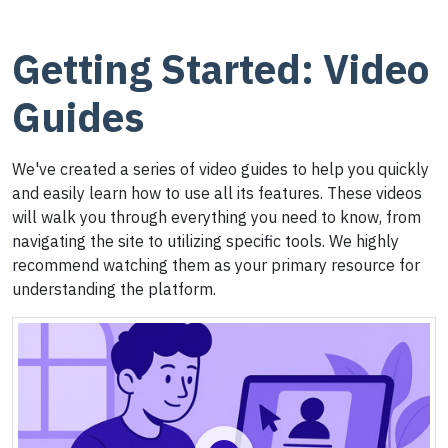
Getting Started: Video
Guides
We've created a series of video guides to help you quickly
and easily learn how to use all its features. These videos
will walk you through everything you need to know, from
navigating the site to utilizing specific tools. We highly
recommend watching them as your primary resource for
understanding the platform.