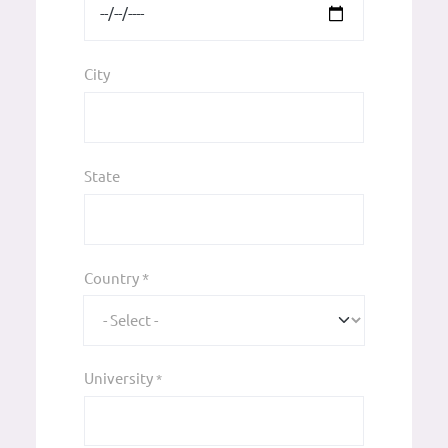
City
State
Country *
University
*