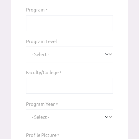
Program
*
Program Level
Faculty/College
*
Program Year
*
Profile Picture
*