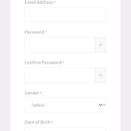
Email Address
*
Password
*
Confirm Password
*
Gender
*
Date of Birth
*