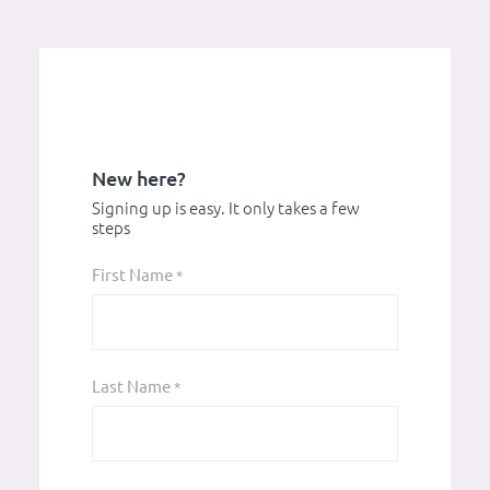
New here?
Signing up is easy. It only takes a few
steps
First Name
*
Last Name
*